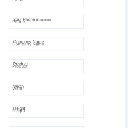
Your Phone
(Required)
Company Name
Product
Width
Height