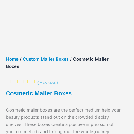
Home
/
Custom Mailer Boxes
/ Cosmetic Mailer
Boxes
(
Reviews)
Cosmetic Mailer Boxes
Cosmetic mailer boxes are the perfect medium help your
beauty products stand out on the crowded display
shelves. These boxes create a positive impression of
your cosmetic brand throughout the whole journey.