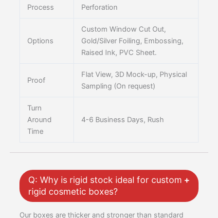
Process
Perforation
Custom Window Cut Out,
Options
Gold/Silver Foiling, Embossing,
Raised Ink, PVC Sheet.
Flat View, 3D Mock-up, Physical
Proof
Sampling (On request)
Turn
Around
4-6 Business Days, Rush
Time
Q: Why is rigid stock ideal for custom
rigid cosmetic boxes?
Our boxes are thicker and stronger than standard