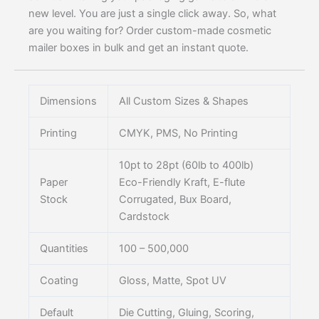
new level. You are just a single click away. So, what
are you waiting for? Order custom-made cosmetic
mailer boxes in bulk and get an instant quote.
Dimensions
All Custom Sizes & Shapes
Printing
CMYK, PMS, No Printing
10pt to 28pt (60lb to 400lb)
Paper
Eco-Friendly Kraft, E-flute
Stock
Corrugated, Bux Board,
Cardstock
Quantities
100 – 500,000
Coating
Gloss, Matte, Spot UV
Default
Die Cutting, Gluing, Scoring,