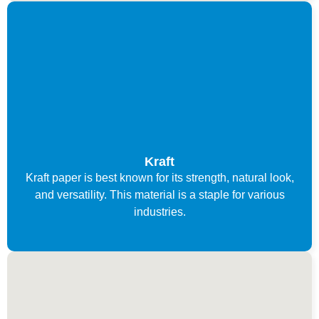
Kraft
Kraft paper is best known for its strength, natural look,
and versatility. This material is a staple for various
industries.