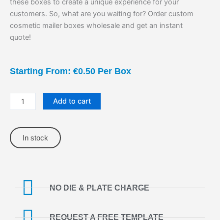
these boxes to create a unique experience for your
customers. So, what are you waiting for? Order custom
cosmetic mailer boxes wholesale and get an instant
quote!
Starting From: €0.50 Per Box
Cosmetic
Add to cart
Mailer
Boxes
quantity
In stock
NO DIE & PLATE CHARGE
REQUEST A FREE TEMPLATE