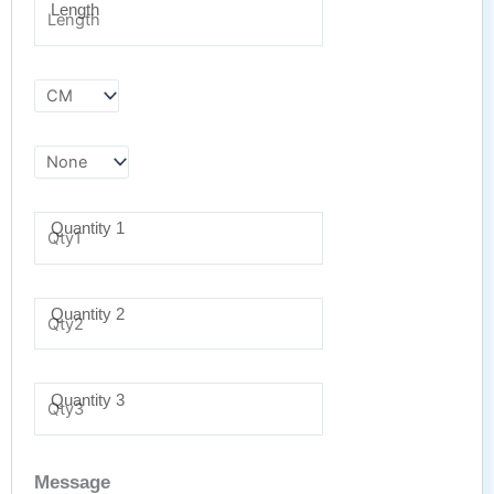
Length
Quantity 1
Quantity 2
Quantity 3
Message