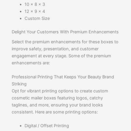
10 x 8 x 3
12 x 9 x 4
Custom Size
Delight Your Customers With Premium Enhancements
Select the premium enhancements for these boxes to
improve safety, presentation, and customer
engagement at every stage. Some of the premium
enhancements are:
Professional Printing That Keeps Your Beauty Brand
Striking
Opt for vibrant printing options to create custom
cosmetic mailer boxes featuring logos, catchy
taglines, and more, ensuring your brand looks
consistent. Here are some printing options:
Digital / Offset Printing