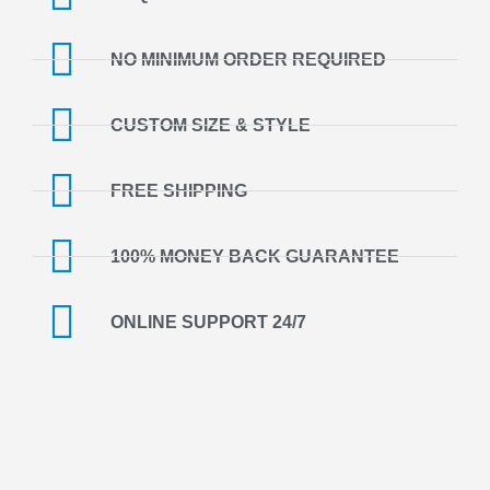
NO MINIMUM ORDER REQUIRED
CUSTOM SIZE & STYLE
FREE SHIPPING
100% MONEY BACK GUARANTEE
ONLINE SUPPORT 24/7