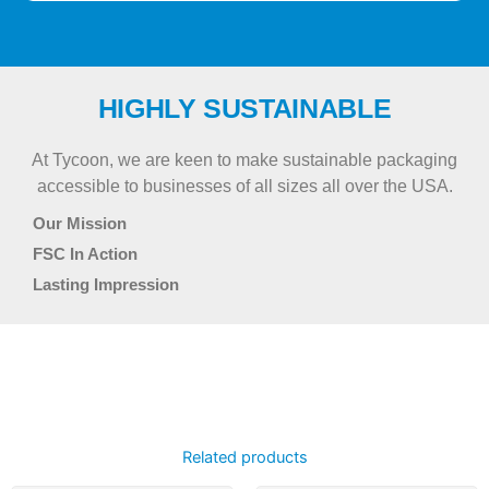
HIGHLY SUSTAINABLE
At Tycoon, we are keen to make sustainable packaging
accessible to businesses of all sizes all over the USA.
Our Mission
FSC In Action
Lasting Impression
Related products