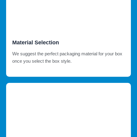
Material Selection
We suggest the perfect packaging material for your box
once you select the box style.