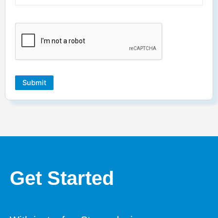
Submit
Get Started