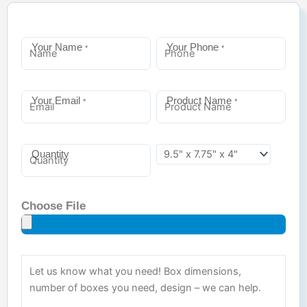
Your Name
Your Phone
*
*
Your Email
Product Name
*
*
Quantity
Choose File