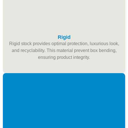
Rigid
Rigid stock provides optimal protection, luxurious look,
and recyclability. This material prevent box bending,
ensuring product integrity.