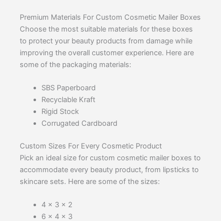
Premium Materials For Custom Cosmetic Mailer Boxes
Choose the most suitable materials for these boxes
to protect your beauty products from damage while
improving the overall customer experience. Here are
some of the packaging materials:
SBS Paperboard
Recyclable Kraft
Rigid Stock
Corrugated Cardboard
Custom Sizes For Every Cosmetic Product
Pick an ideal size for custom cosmetic mailer boxes to
accommodate every beauty product, from lipsticks to
skincare sets. Here are some of the sizes:
4 x 3 x 2
6 x 4 x 3