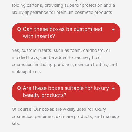
folding cartons, providing superior protection and a
luxury appearance for premium cosmetic products.
Q:
Can these boxes be customised
with inserts?
Yes, custom inserts, such as foam, cardboard, or
molded trays, can be added to securely hold
cosmetics, including perfumes, skincare bottles, and
makeup items.
Q:
Are these boxes suitable for luxury
beauty products?
Of course! Our boxes are widely used for luxury
cosmetics, perfumes, skincare products, and makeup
kits.