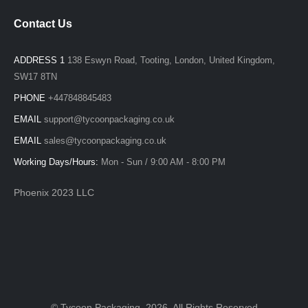
Contact Us
ADDRESS 1
138 Eswyn Road, Tooting, London, United Kingdom,
SW17 8TN
PHONE
+447848845483
EMAIL
support@tycoonpackaging.co.uk
EMAIL
sales@tycoonpackaging.co.uk
Working Days/Hours:
Mon - Sun / 9:00 AM - 8:00 PM
Phoenix 2023 LLC
© Tycoon Packaging. 2026. All Rights Reserved