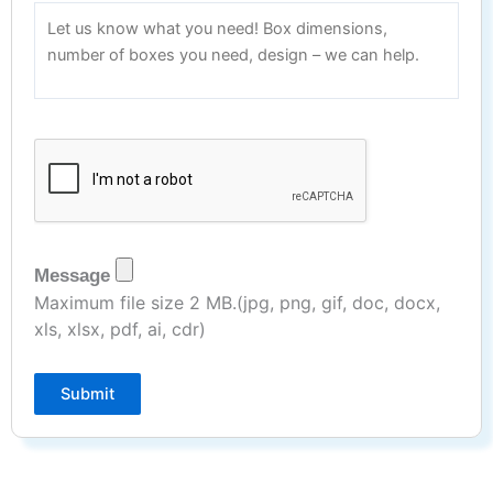
Message
Maximum file size 2 MB.(jpg, png, gif, doc, docx,
xls, xlsx, pdf, ai, cdr)
Submit