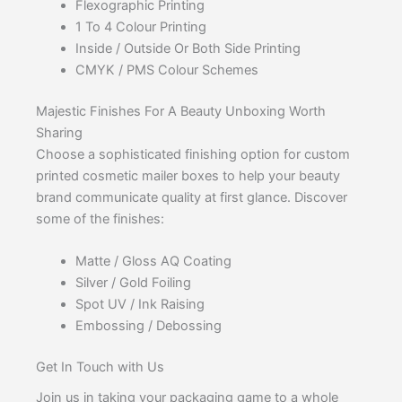
Flexographic Printing
1 To 4 Colour Printing
Inside / Outside Or Both Side Printing
CMYK / PMS Colour Schemes
Majestic Finishes For A Beauty Unboxing Worth
Sharing
Choose a sophisticated finishing option for custom
printed cosmetic mailer boxes to help your beauty
brand communicate quality at first glance. Discover
some of the finishes:
Matte / Gloss AQ Coating
Silver / Gold Foiling
Spot UV / Ink Raising
Embossing / Debossing
Get In Touch with Us
Join us in taking your packaging game to a whole