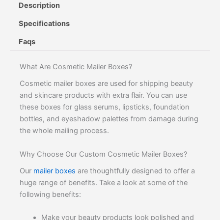
Description
Specifications
Faqs
What Are Cosmetic Mailer Boxes?
Cosmetic mailer boxes are used for shipping beauty
and skincare products with extra flair. You can use
these boxes for glass serums, lipsticks, foundation
bottles, and eyeshadow palettes from damage during
the whole mailing process.
Why Choose Our Custom Cosmetic Mailer Boxes?
Our
mailer boxes
are thoughtfully designed to offer a
huge range of benefits. Take a look at some of the
following benefits:
Make your beauty products look polished and