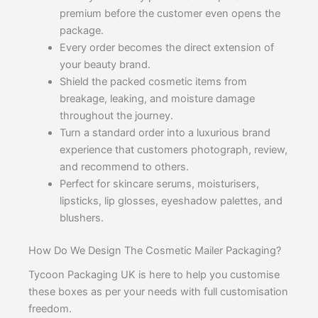
premium before the customer even opens the
package.
Every order becomes the direct extension of
your beauty brand.
Shield the packed cosmetic items from
breakage, leaking, and moisture damage
throughout the journey.
Turn a standard order into a luxurious brand
experience that customers photograph, review,
and recommend to others.
Perfect for skincare serums, moisturisers,
lipsticks, lip glosses, eyeshadow palettes, and
blushers.
How Do We Design The Cosmetic Mailer Packaging?
Tycoon Packaging UK is here to help you customise
these boxes as per your needs with full customisation
freedom.