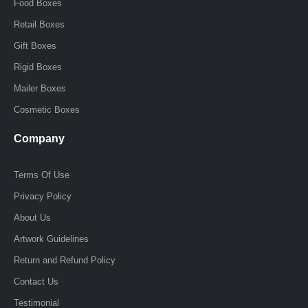
f
i
Food Boxes
n
Retail Boxes
Gift Boxes
Rigid Boxes
Mailer Boxes
Cosmetic Boxes
Company
Terms Of Use
Privacy Policy
About Us
Artwork Guidelines
Return and Refund Policy
Contact Us
Testimonial