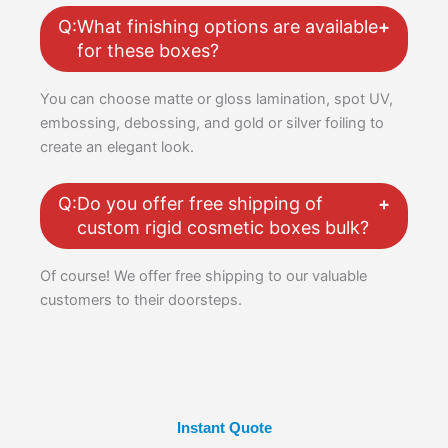
Q:
What finishing options are available
for these boxes?
You can choose matte or gloss lamination, spot UV,
embossing, debossing, and gold or silver foiling to
create an elegant look.
Q:
Do you offer free shipping of
custom rigid cosmetic boxes bulk?
Of course! We offer free shipping to our valuable
customers to their doorsteps.
Instant Quote