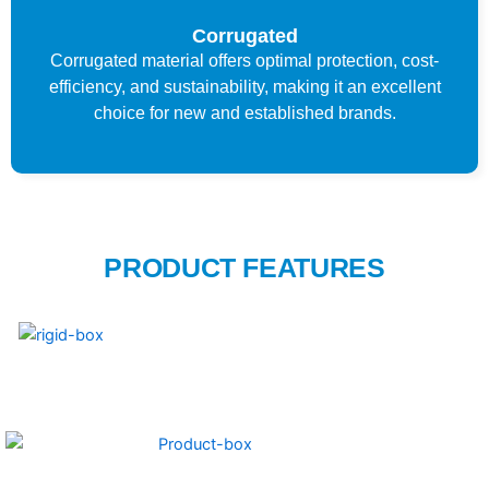
Corrugated
Corrugated material offers optimal protection, cost-
efficiency, and sustainability, making it an excellent
choice for new and established brands.
PRODUCT FEATURES