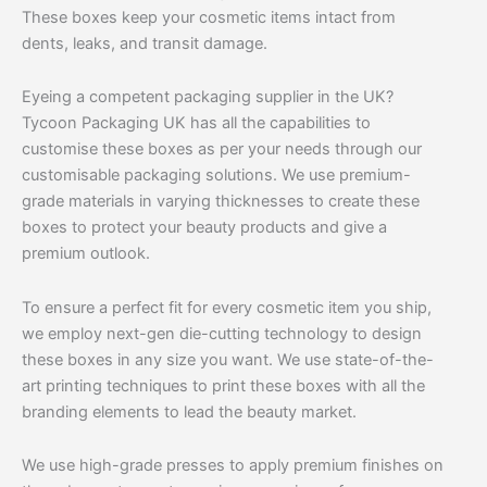
These boxes keep your cosmetic items intact from
dents, leaks, and transit damage.
Eyeing a competent packaging supplier in the UK?
Tycoon Packaging UK has all the capabilities to
customise these boxes as per your needs through our
customisable packaging solutions. We use premium-
grade materials in varying thicknesses to create these
boxes to protect your beauty products and give a
premium outlook.
To ensure a perfect fit for every cosmetic item you ship,
we employ next-gen die-cutting technology to design
these boxes in any size you want. We use state-of-the-
art printing techniques to print these boxes with all the
branding elements to lead the beauty market.
We use high-grade presses to apply premium finishes on