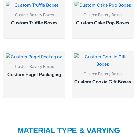
Custom Bakery Boxes
Custom Bakery Boxes
Custom Truffle Boxes
Custom Cake Pop Boxes
Custom Bakery Boxes
Custom Bakery Boxes
Custom Bagel Packaging
Custom Cookie Gift Boxes
MATERIAL TYPE & VARYING