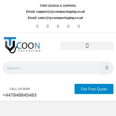
Skip
FREE DESIGN & SHIPPING
to
Email: support@tycoonpackaging.co.uk
content
Email: sales@tycoonpackaging.co.uk
F
I
L
X
P
a
n
i
-
i
c
s
n
t
n
e
t
k
w
t
b
a
e
i
e
o
g
d
t
r
o
r
i
t
e
k
a
n
e
s
-
m
-
r
t
Custom Retail Packaging
Custom Product Boxes
Bespoke Packaging Solutions UK
f
i
n
Search
Get Free Quote
CALL US NOW
+447848845483