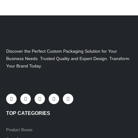
Discover the Perfect Custom Packaging Solution for Your
Business Needs. Trusted Quality and Expert Design. Transform
Your Brand Today.
F
I
L
X
P
a
n
i
-
i
c
s
n
t
n
e
t
k
w
t
TOP CATEGORIES
b
a
e
i
e
o
g
d
t
r
o
r
i
t
e
k
a
n
e
s
Product Boxes
-
m
-
r
t