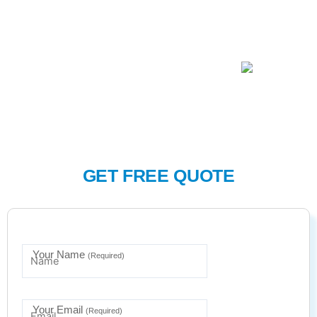
GET FREE QUOTE
Your Name
(Required)
Your Email
(Required)