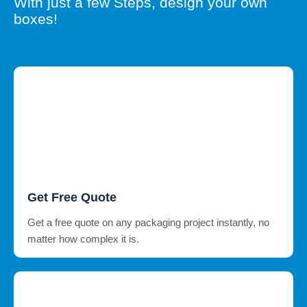
With just a few Steps, design your own
boxes!
Get Free Quote
Get a free quote on any packaging project instantly, no
matter how complex it is.