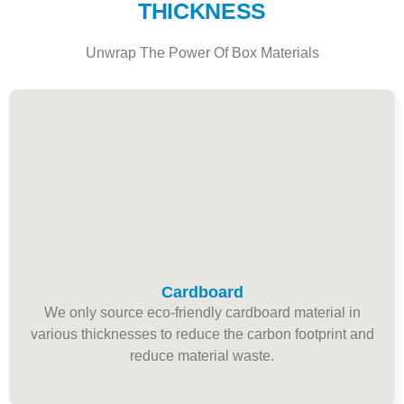
THICKNESS
Unwrap The Power Of Box Materials
Cardboard
We only source eco-friendly cardboard material in
various thicknesses to reduce the carbon footprint and
reduce material waste.