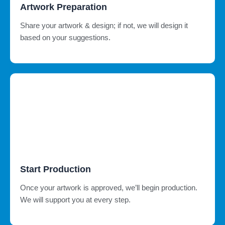
Artwork Preparation
Share your artwork & design; if not, we will design it
based on your suggestions.
Start Production
Once your artwork is approved, we’ll begin production.
We will support you at every step.